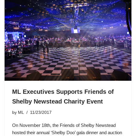
ML Executives Supports Friends of
Shelby Newstead Charity Event
by
ML
11/23/2017
On November 18th, the Friends of Shelby Newstead
hosted their annual ‘Shelby Doo’ gala dinner and auction