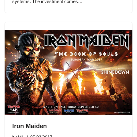
systems. The investment comes…
Iron Maiden