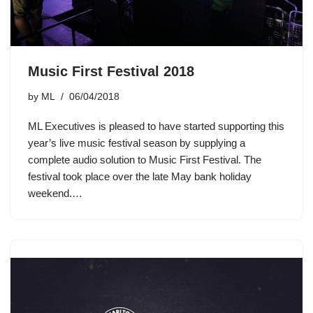
Music First Festival 2018
by
ML
06/04/2018
ML Executives is pleased to have started supporting this
year’s live music festival season by supplying a
complete audio solution to Music First Festival. The
festival took place over the late May bank holiday
weekend.…