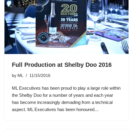
Full Production at Shelby Doo 2016
by
ML
11/15/2016
ML Executives has been proud to play a large role within
the Shelby Doo for a number of years and each year
has become increasingly demading from a technical
aspect. ML Executives has been honoured…