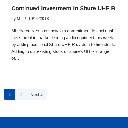
Continued Investment in Shure UHF-R
by
ML
10/10/2016
ML Executives has shown its commitment to continual
investment in market leading audio equiment this week
by adding additional Shure UHF-R system to hire stock.
Adding to our existing stock of Shure’s UHF-R range
of…
1
2
Next »