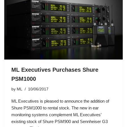
ML Executives Purchases Shure
PSM1000
by
ML
10/06/2017
ML Executives is pleased to announce the addition of
Shure PSM1000 to rental stock. The new in ear
monitoring systems complement ML Executives’
existing stock of Shure PSM900 and Sennheiser G3