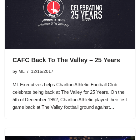
CAFC Back To The Valley – 25 Years
by
ML
12/15/2017
ML Executives helps Charlton Athletic Football Club
celebrate being back at The Valley for 25 Years. On the
5th of December 1992, Charlton Athletic played their first
game back at The Valley football ground against…