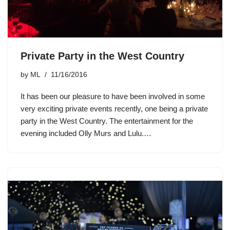
Private Party in the West Country
by
ML
11/16/2016
It has been our pleasure to have been involved in some
very exciting private events recently, one being a private
party in the West Country. The entertainment for the
evening included Olly Murs and Lulu.…