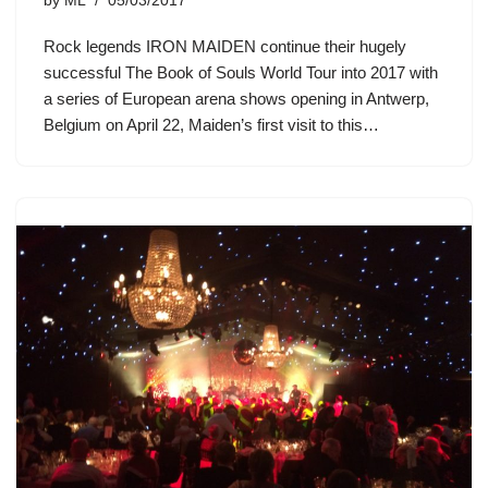
by
ML
05/03/2017
Rock legends IRON MAIDEN continue their hugely
successful The Book of Souls World Tour into 2017 with
a series of European arena shows opening in Antwerp,
Belgium on April 22, Maiden’s first visit to this…