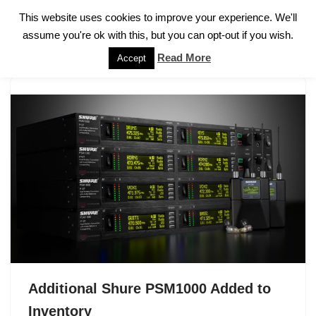
This website uses cookies to improve your experience. We'll
assume you're ok with this, but you can opt-out if you wish.
Skip
to
Read More
Accept
content
Additional Shure PSM1000 Added to
Inventory