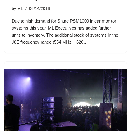
by
ML
06/14/2018
Due to high demand for Shure PSM1000 in ear monitor
systems this year, ML Executives has added further
units to inventory. The additional stock of systems in the
J8E frequency range (554 MHz – 626…