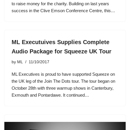
to raise money for the charity. Building on last years
success in the Clive Emson Conference Centre, this…
ML Executuives Supplies Complete
Audio Package for Squeeze UK Tour
by
ML
11/10/2017
ML Executives is proud to have supported Squeeze on
the UK leg of the Join The Dots tour. The tour began on
October 28th with three warmup shows in Canterbury,
Exmouth and Pontardawe. It continued…