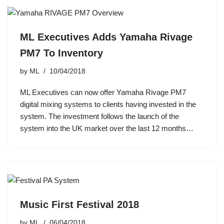
ML Executives Adds Yamaha Rivage
PM7 To Inventory
by
ML
10/04/2018
ML Executives can now offer Yamaha Rivage PM7
digital mixing systems to clients having invested in the
system. The investment follows the launch of the
system into the UK market over the last 12 months…
Music First Festival 2018
by
ML
06/04/2018