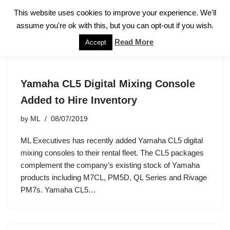
This website uses cookies to improve your experience. We'll
assume you're ok with this, but you can opt-out if you wish.
Skip
to
Read More
Accept
content
Yamaha CL5 Digital Mixing Console
Added to Hire Inventory
by
ML
08/07/2019
ML Executives has recently added Yamaha CL5 digital
mixing consoles to their rental fleet. The CL5 packages
complement the company’s existing stock of Yamaha
products including M7CL, PM5D, QL Series and Rivage
PM7s. Yamaha CL5…