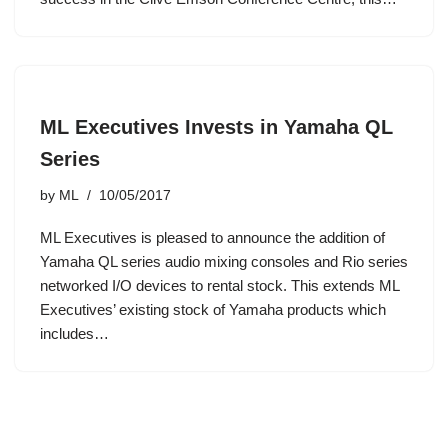
ML Executives Invests in Yamaha QL
Series
by
ML
10/05/2017
ML Executives is pleased to announce the addition of
Yamaha QL series audio mixing consoles and Rio series
networked I/O devices to rental stock. This extends ML
Executives’ existing stock of Yamaha products which
includes…