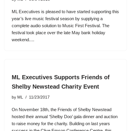
ML Executives is pleased to have started supporting this
year’s live music festival season by supplying a
complete audio solution to Music First Festival. The
festival took place over the late May bank holiday
weekend.…
ML Executives Supports Friends of
Shelby Newstead Charity Event
by
ML
11/23/2017
On November 18th, the Friends of Shelby Newstead
hosted their annual ‘Shelby Doo’ gala dinner and auction
to raise money for the charity. Building on last years
success in the Clive Emson Conference Centre, this…