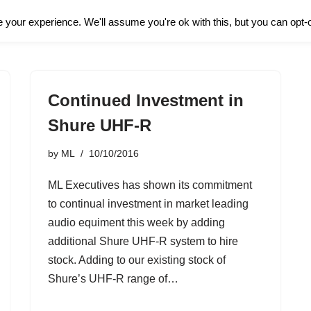
About Us
Hire
your experience. We'll assume you're ok with this, but you can opt-o
Continued Investment in
Shure UHF-R
by
ML
10/10/2016
ML Executives has shown its commitment
to continual investment in market leading
audio equiment this week by adding
additional Shure UHF-R system to hire
stock. Adding to our existing stock of
Shure’s UHF-R range of…