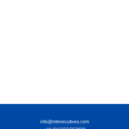
info@mlexecutives.com