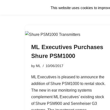
This website uses cookies to improve 
Skip
to
content
ML Executives Purchases
Shure PSM1000
by
ML
10/06/2017
ML Executives is pleased to announce the
addition of Shure PSM1000 to rental stock.
The new in ear monitoring systems
complement ML Executives’ existing stock
of Shure PSM900 and Sennheiser G3