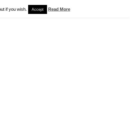
Sales
News
Contact Us
Privacy Notice
ut if you wish.
Read More
Accept