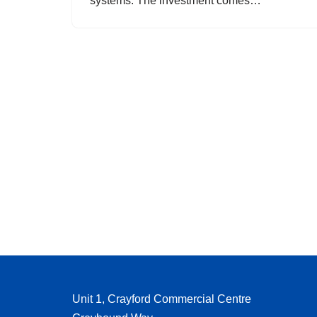
systems. The investment comes…
Unit 1, Crayford Commercial Centre