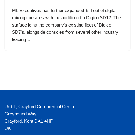
ML Executives has further expanded its fleet of digital
mixing consoles with the addition of a Digico SD12. The
surface joins the company’s existing fleet of Digico
SD7’s, alongside consoles from several other industry
leading…
Unit 1, Crayford Commercial Centre
Greyhound Way
Crayford
,
Kent
DA1 4HF
UK