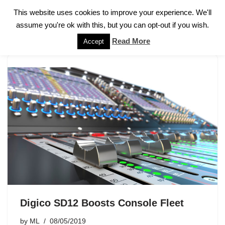
This website uses cookies to improve your experience. We'll
assume you're ok with this, but you can opt-out if you wish.
Skip
to
Read More
Accept
content
Digico SD12 Boosts Console Fleet
by
ML
08/05/2019