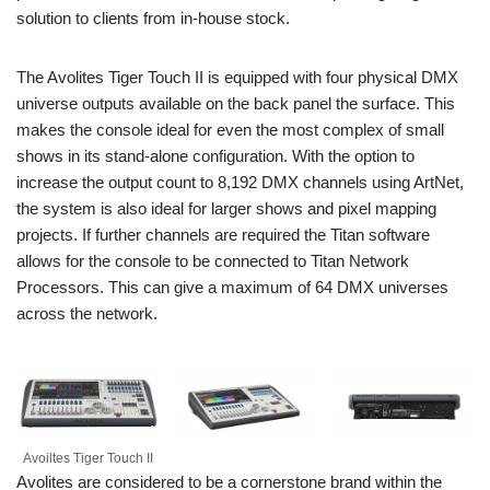
solution to clients from in-house stock.
The Avolites Tiger Touch II is equipped with four physical DMX
universe outputs available on the back panel the surface. This
makes the console ideal for even the most complex of small
shows in its stand-alone configuration. With the option to
increase the output count to 8,192 DMX channels using ArtNet,
the system is also ideal for larger shows and pixel mapping
projects. If further channels are required the Titan software
allows for the console to be connected to Titan Network
Processors. This can give a maximum of 64 DMX universes
across the network.
Avoiltes Tiger Touch II
Avolites are considered to be a cornerstone brand within the