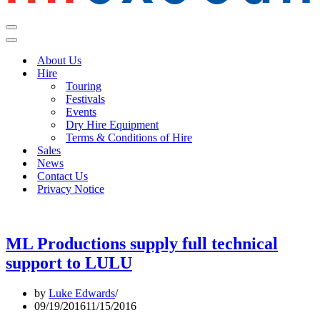
Navigation
Menu
Navigation
Menu
About Us
Hire
Touring
Festivals
Events
Dry Hire Equipment
Terms & Conditions of Hire
Sales
News
Contact Us
Privacy Notice
ML Productions supply full technical
support to LULU
by
Luke Edwards
09/19/2016
11/15/2016