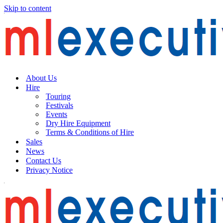
Skip to content
About Us
Hire
Touring
Festivals
Events
Dry Hire Equipment
Terms & Conditions of Hire
Sales
News
Contact Us
Privacy Notice