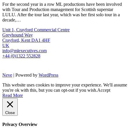
For the second year in a row ML productions have been involved
with Tour and Production management for Scottish superstar
LULU. After the tour last year, which was her first solo tour in a
decade,…
Unit 1, Crayford Commercial Centre
Greyhound Way
Crayford
,
Kent
DA1 4HF
UK
info@mlexecutives.com
+44 (0)1322 552828
Neve
| Powered by
WordPress
This website uses cookies to improve your experience. We'll assume
you're ok with this, but you can opt-out if you wish.
Accept
Read More
Close
Privacy Overview