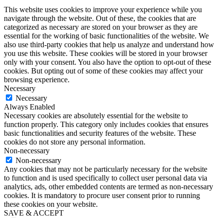
This website uses cookies to improve your experience while you
navigate through the website. Out of these, the cookies that are
categorized as necessary are stored on your browser as they are
essential for the working of basic functionalities of the website. We
also use third-party cookies that help us analyze and understand how
you use this website. These cookies will be stored in your browser
only with your consent. You also have the option to opt-out of these
cookies. But opting out of some of these cookies may affect your
browsing experience.
Necessary
Necessary
Always Enabled
Necessary cookies are absolutely essential for the website to
function properly. This category only includes cookies that ensures
basic functionalities and security features of the website. These
cookies do not store any personal information.
Non-necessary
Non-necessary
Any cookies that may not be particularly necessary for the website
to function and is used specifically to collect user personal data via
analytics, ads, other embedded contents are termed as non-necessary
cookies. It is mandatory to procure user consent prior to running
these cookies on your website.
SAVE & ACCEPT