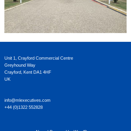
Unit 1, Crayford Commercial Centre
Greyhound Way
Crayford
,
Kent
DA1 4HF
UK
info@mlexecutives.com
+44 (0)1322 552828