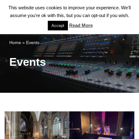
This website uses cookies to improve your experience. We'll
assume you're ok with this, but you can opt-out if you wish.
Skip
to
Read More
Accept
content
Home
»
Events
Events