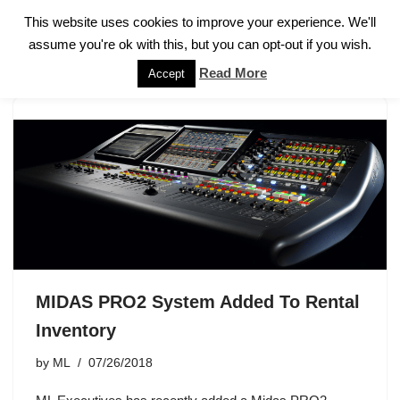
This website uses cookies to improve your experience. We'll
assume you're ok with this, but you can opt-out if you wish.
Skip
to
Read More
Accept
content
MIDAS PRO2 System Added To Rental
Inventory
by
ML
07/26/2018