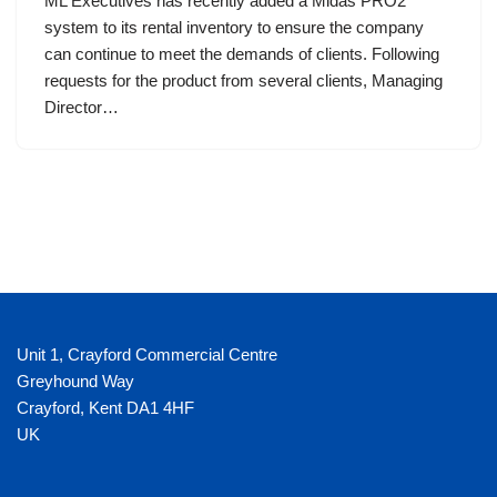
ML Executives has recently added a Midas PRO2
system to its rental inventory to ensure the company
can continue to meet the demands of clients. Following
requests for the product from several clients, Managing
Director…
Unit 1, Crayford Commercial Centre
Greyhound Way
Crayford
,
Kent
DA1 4HF
UK