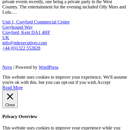
private events recently, one being a private party in the West
Country. The entertainment for the evening included Olly Murs and
Lulu.…
Unit 1, Crayford Commercial Centre
Greyhound Way
Crayford
,
Kent
DA1 4HF
UK
info@mlexecutives.com
+44 (0)1322 552828
Neve
| Powered by
WordPress
This website uses cookies to improve your experience. We'll assume
you're ok with this, but you can opt-out if you wish.
Accept
Read More
Close
Privacy Overview
This website uses cookies to improve your experience while you