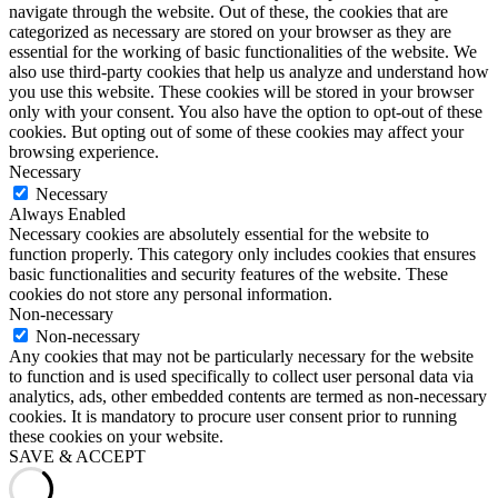
navigate through the website. Out of these, the cookies that are
categorized as necessary are stored on your browser as they are
essential for the working of basic functionalities of the website. We
also use third-party cookies that help us analyze and understand how
you use this website. These cookies will be stored in your browser
only with your consent. You also have the option to opt-out of these
cookies. But opting out of some of these cookies may affect your
browsing experience.
Necessary
Necessary
Always Enabled
Necessary cookies are absolutely essential for the website to
function properly. This category only includes cookies that ensures
basic functionalities and security features of the website. These
cookies do not store any personal information.
Non-necessary
Non-necessary
Any cookies that may not be particularly necessary for the website
to function and is used specifically to collect user personal data via
analytics, ads, other embedded contents are termed as non-necessary
cookies. It is mandatory to procure user consent prior to running
these cookies on your website.
SAVE & ACCEPT