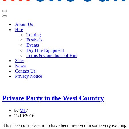
Navigation
Menu
Navigation
Menu
About Us
Hire
Touring
Festivals
Events
Dry Hire Equipment
Terms & Conditions of Hire
Sales
News
Contact Us
Privacy Notice
Private Party in the West Country
by
ML
11/16/2016
It has been our pleasure to have been involved in some very exciting