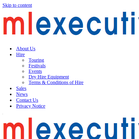
Skip to content
About Us
Hire
Touring
Festivals
Events
Dry Hire Equipment
Terms & Conditions of Hire
Sales
News
Contact Us
Privacy Notice