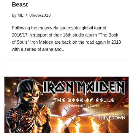
Beast
by
ML
06/06/2018
Following the massively successful global tour of
2016/17 in support of their 16th studio album “The Book
of Souls” Iron Maiden are back on the road again in 2018
with a series of arena and…