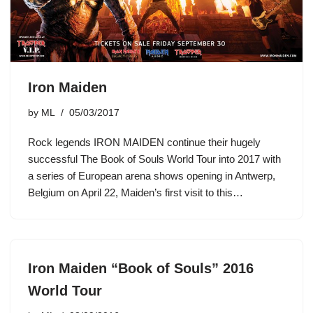
Iron Maiden
by
ML
05/03/2017
Rock legends IRON MAIDEN continue their hugely
successful The Book of Souls World Tour into 2017 with
a series of European arena shows opening in Antwerp,
Belgium on April 22, Maiden’s first visit to this…
Iron Maiden “Book of Souls” 2016
World Tour