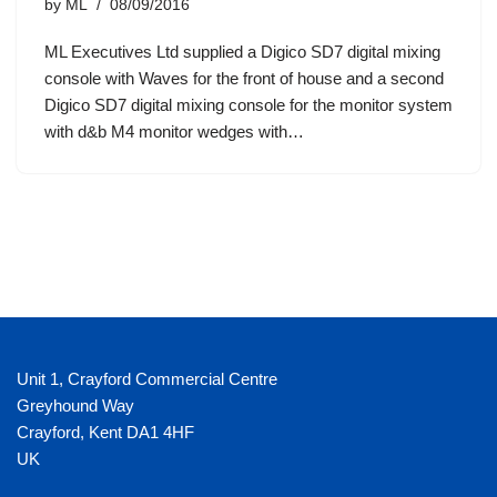
by
ML
08/09/2016
ML Executives Ltd supplied a Digico SD7 digital mixing
console with Waves for the front of house and a second
Digico SD7 digital mixing console for the monitor system
with d&b M4 monitor wedges with…
Unit 1, Crayford Commercial Centre
Greyhound Way
Crayford
,
Kent
DA1 4HF
UK