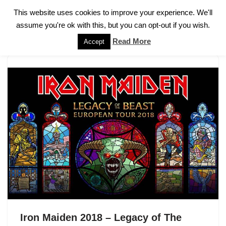
This website uses cookies to improve your experience. We'll
assume you're ok with this, but you can opt-out if you wish.
Skip
to
Read More
Accept
content
Iron Maiden 2018 – Legacy of The