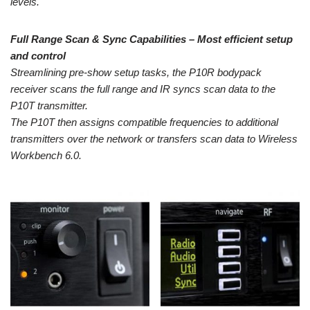
levels.
Full Range Scan & Sync Capabilities – Most efficient setup
and control
Streamlining pre-show setup tasks, the P10R bodypack
receiver scans the full range and IR syncs scan data to the
P10T transmitter.
The P10T then assigns compatible frequencies to additional
transmitters over the network or transfers scan data to Wireless
Workbench 6.0.