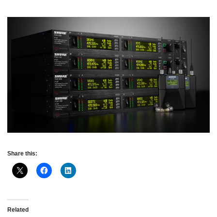
Share this:
Related