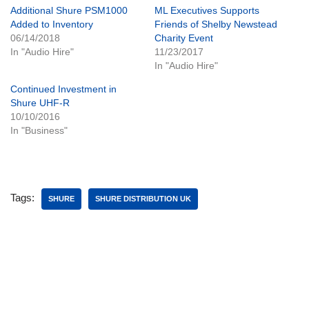
Additional Shure PSM1000
ML Executives Supports
Added to Inventory
Friends of Shelby Newstead
06/14/2018
Charity Event
In "Audio Hire"
11/23/2017
In "Audio Hire"
Continued Investment in
Shure UHF-R
10/10/2016
In "Business"
Tags:
SHURE
SHURE DISTRIBUTION UK