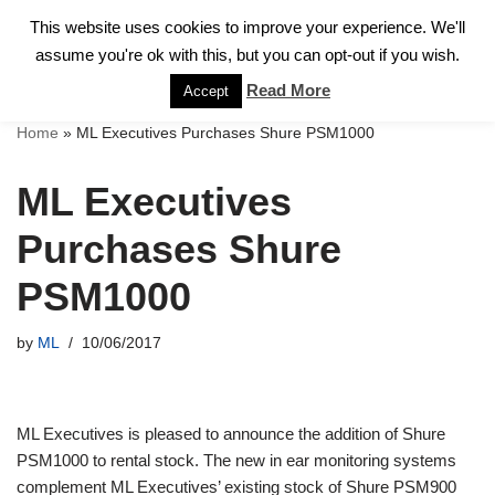
This website uses cookies to improve your experience. We'll
assume you're ok with this, but you can opt-out if you wish.
Skip
to
Read More
Accept
content
Home
»
ML Executives Purchases Shure PSM1000
ML Executives
Purchases Shure
PSM1000
by
ML
10/06/2017
ML Executives is pleased to announce the addition of Shure
PSM1000 to rental stock. The new in ear monitoring systems
complement ML Executives’ existing stock of Shure PSM900