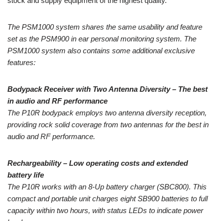
stock and supply equipment of the highest quality.
The PSM1000 system shares the same usability and feature
set as the PSM900 in ear personal monitoring system. The
PSM1000 system also contains some additional exclusive
features:
Bodypack Receiver with Two Antenna Diversity – The best
in audio and RF performance
The P10R bodypack employs two antenna diversity reception,
providing rock solid coverage from two antennas for the best in
audio and RF performance.
Rechargeability – Low operating costs and extended
battery life
The P10R works with an 8-Up battery charger (SBC800). This
compact and portable unit charges eight SB900 batteries to full
capacity within two hours, with status LEDs to indicate power