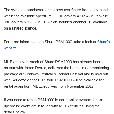
The systems purchased are across two Shure frequency bands
within the available spectrum. G10E covers 470-542MHz while
J8E covers 578-638MHz, which includes channel 38, available
on a shared licence.
For more information on Shure PSM1000, take a look at
Shure’s
website
.
ML Executives’ stock of Shure PSM1000 has already been out
on tour with Jason Derulo, delivered the house in ear monitoring
package at Sundown Festival & Reload Festival and is now out
with Squeeze on their UK tour. PSM1000 will be available for
rental again from ML Executives from November 2017.
If you need to rent a PSM1000 in ear monitor system for an
upcoming event get in touch with ML Executives using the
details below.