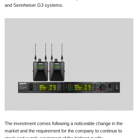
and Sennheiser G3 systems.
The investment comes following a noticeable change in the
market and the requirement for the company to continue to