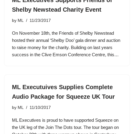
Shelby Newstead Charity Event
by
ML
11/23/2017
On November 18th, the Friends of Shelby Newstead
hosted their annual ‘Shelby Doo’ gala dinner and auction
to raise money for the charity. Building on last years
success in the Clive Emson Conference Centre, this…
ML Executuives Supplies Complete
Audio Package for Squeeze UK Tour
by
ML
11/10/2017
ML Executives is proud to have supported Squeeze on
the UK leg of the Join The Dots tour. The tour began on