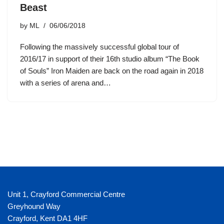
Beast
by
ML
06/06/2018
Following the massively successful global tour of
2016/17 in support of their 16th studio album “The Book
of Souls” Iron Maiden are back on the road again in 2018
with a series of arena and…
Unit 1, Crayford Commercial Centre
Greyhound Way
Crayford
,
Kent
DA1 4HF