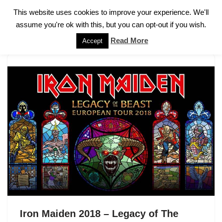
This website uses cookies to improve your experience. We'll
assume you're ok with this, but you can opt-out if you wish.
Skip
to
Read More
Accept
content
Iron Maiden 2018 – Legacy of The