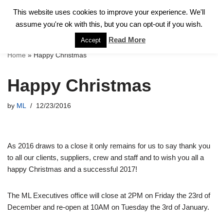
This website uses cookies to improve your experience. We'll
assume you're ok with this, but you can opt-out if you wish.
Skip
to
Read More
Accept
content
Home
»
Happy Christmas
Happy Christmas
by
ML
12/23/2016
As 2016 draws to a close it only remains for us to say thank you
to all our clients, suppliers, crew and staff and to wish you all a
happy Christmas and a successful 2017!
The ML Executives office will close at 2PM on Friday the 23rd of
December and re-open at 10AM on Tuesday the 3rd of January.