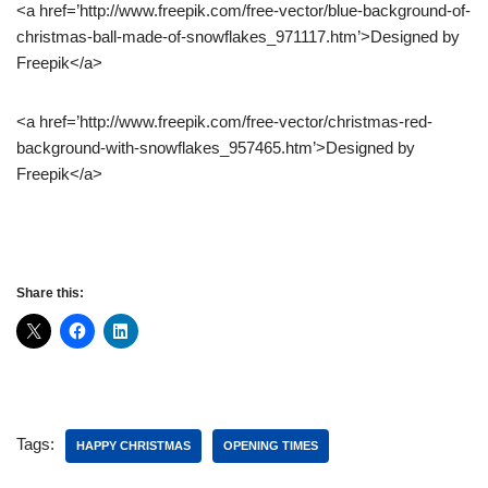
<a href=’http://www.freepik.com/free-vector/blue-background-of-
christmas-ball-made-of-snowflakes_971117.htm’>Designed by
Freepik</a>
<a href=’http://www.freepik.com/free-vector/christmas-red-
background-with-snowflakes_957465.htm’>Designed by
Freepik</a>
Share this:
Tags:
HAPPY CHRISTMAS
OPENING TIMES