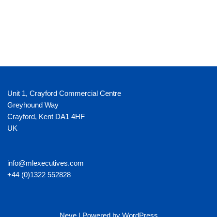
Unit 1, Crayford Commercial Centre
Greyhound Way
Crayford
,
Kent
DA1 4HF
UK
info@mlexecutives.com
+44 (0)1322 552828
Neve
| Powered by
WordPress