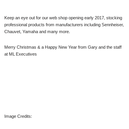
Keep an eye out for our web shop opening early 2017, stocking
professional products from manufacturers including Sennheiser,
Chauvet, Yamaha and many more.
Merry Christmas & a Happy New Year from Gary and the staff
at ML Executives
Image Credits: